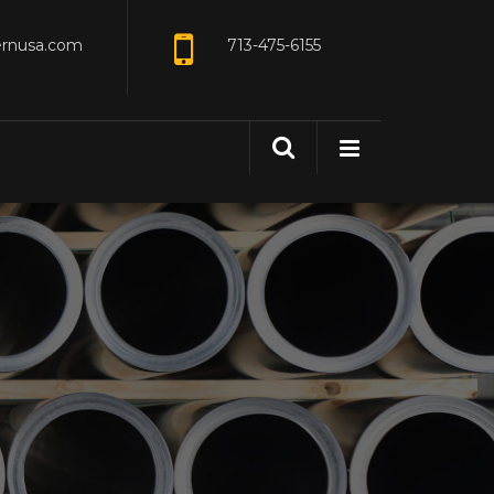
ernusa.com
713-475-6155