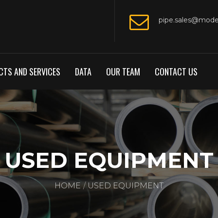
pipe.sales@mod
TS AND SERVICES
DATA
OUR TEAM
CONTACT US
USED EQUIPMENT
HOME
USED EQUIPMENT