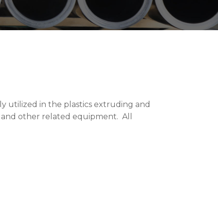
 utilized in the plastics extruding and
s and other related equipment. All