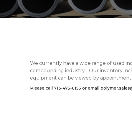
We currently have a wide range of used ind
compounding industry. Our inventory includ
equipment can be viewed by appointment
Please call 713-475-6155 or email
polymer.sale