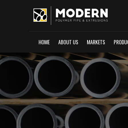
HOME
ABOUT US
MARKETS
PRODUC