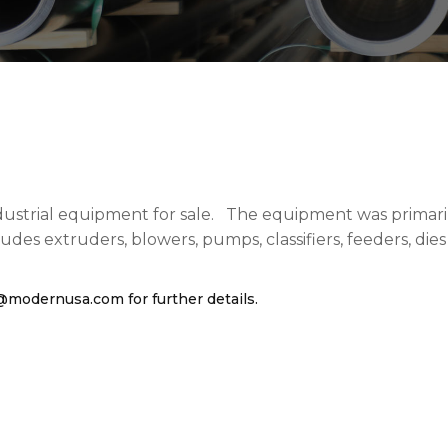
ustrial equipment for sale. The equipment was primarily
es extruders, blowers, pumps, classifiers, feeders, die
.
s@modernusa.com
for further details.