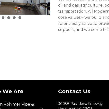
oil and gas, agriculture, 
transportation. All Modern
core values – we build and
relentlessly strive to pr
support, and we come thr
 We Are
Contact Us
3005B Pasadena Freeway
n Polymer Pipe &
Pasadena, TX 77503