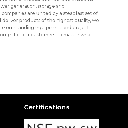
power generation, storage and
 companies are united by a steadfast set of
 deliver products of the highest quality, we
ovide outstanding equipment and project
ough for our customers no matter what.
Certifications