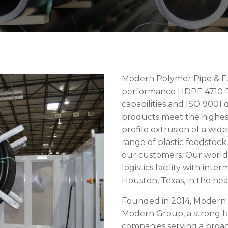
Modern Polymer Pipe & Ext
performance HDPE 4710 Po
capabilities and ISO 900
products meet the highest 
profile extrusion of a wide
range of plastic feedstoc
our customers. Our world 
logistics facility with inte
Houston, Texas, in the hea
Founded in 2014, Modern P
Modern Group, a strong fa
companies serving a broad 