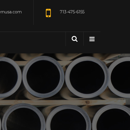
ernusa.com
713-475-6155