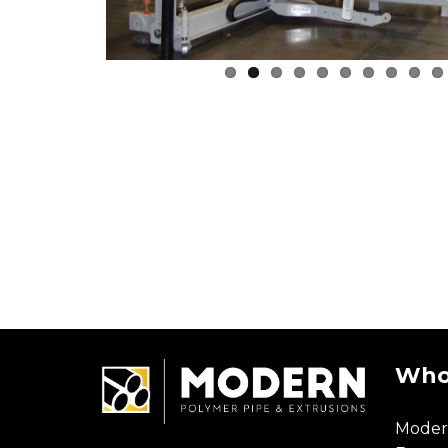
Who
Moder