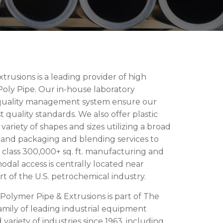
rusions is a leading provider of high
ly Pipe. Our in-house laboratory
1 quality management system ensure our
quality standards. We also offer plastic
 variety of shapes and sizes utilizing a broad
k and packaging and blending services to
class 300,000+ sq. ft. manufacturing and
rmodal access is centrally located near
rt of the U.S. petrochemical industry.
olymer Pipe & Extrusions is part of The
mily of leading industrial equipment
variety of industries since 1963, including