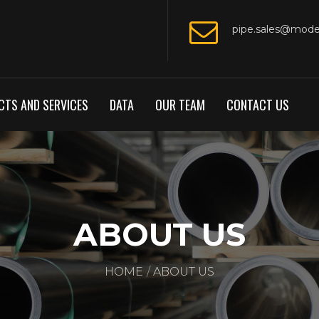
pipe.sales@mod
TS AND SERVICES
DATA
OUR TEAM
CONTACT US
ABOUT US
HOME
ABOUT US