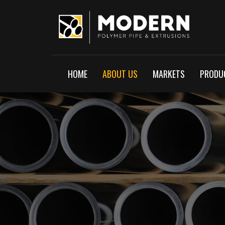
HOME
ABOUT US
MARKETS
PRODUC